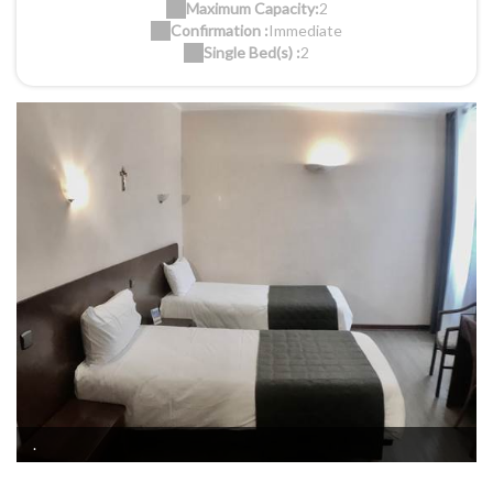
Maximum Capacity:
2
Confirmation :
Immediate
Single Bed(s) :
2
.