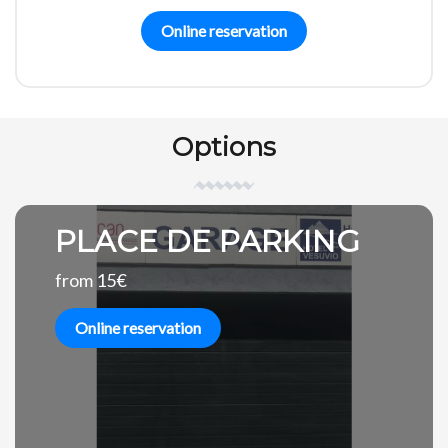
Online reservation
Options
PLACE DE PARKING
from 15€
Online reservation