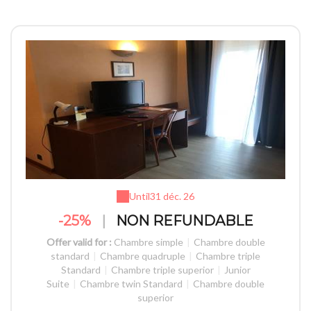
Until
31 déc. 26
-25%
|
NON REFUNDABLE
Offer valid for :
Chambre simple
|
Chambre double
standard
|
Chambre quadruple
|
Chambre triple
Standard
|
Chambre triple superior
|
Junior
Suite
|
Chambre twin Standard
|
Chambre double
superior