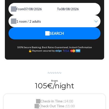
From
To
1
room /
2
adults
SEARCH
100% Secure Booking, Best Rates Guaranteed, Instant Confirmation
Payment secured by
from
105€/night
Check-in Time :
14:00
Check Out Time :
11:00