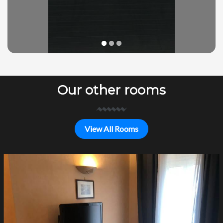
1
2
3
Our other rooms
View All Rooms