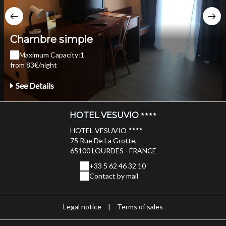
Chambre simple
Maximum Capacity:1
from 83€/night
See Details
HOTEL VESUVIO
HOTEL VESUVIO
75 Rue De La Grotte,
65100 LOURDES - FRANCE
+33 5 62 46 32 10
Contact by mail
Legal notice
|
Terms of sales