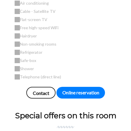
Air conditioning
Cable - Satellite TV
Flat-screen TV
Free high-speed WiFi
Hairdryer
Non-smoking rooms
Refrigerator
Safe-box
Shower
Telephone (direct line)
Online reservation
Contact
Special offers on this room