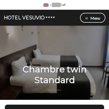
Call
HOTEL VESUVIO
Menu
Chambre twin
Standard